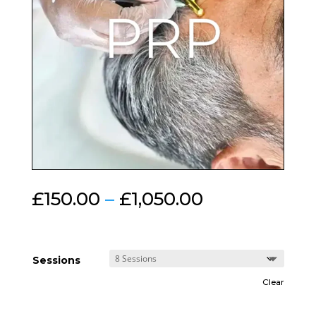
Price
£
150.00
–
£
1,050.00
range:
£150.00
through
£1,050.00
Sessions
Clear