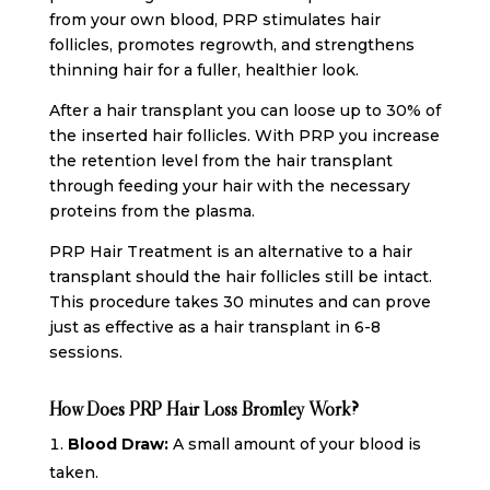
from your own blood, PRP stimulates hair
follicles, promotes regrowth, and strengthens
thinning hair for a fuller, healthier look.
After a hair transplant you can loose up to 30% of
the inserted hair follicles. With PRP you increase
the retention level from the hair transplant
through feeding your hair with the necessary
proteins from the plasma.
PRP Hair Treatment is an alternative to a hair
transplant should the hair follicles still be intact.
This procedure takes 30 minutes and can prove
just as effective as a hair transplant in 6-8
sessions.
How Does PRP Hair Loss Bromley Work?
Blood Draw:
A small amount of your blood is
taken.