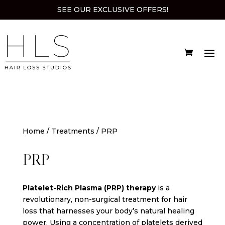
SEE OUR EXCLUSIVE OFFERS!
Home
/
Treatments
/ PRP
PRP
Platelet-Rich Plasma (PRP) therapy
is a
revolutionary, non-surgical treatment for hair
loss that harnesses your body’s natural healing
power. Using a concentration of platelets derived