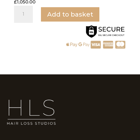
£
1,050.00
PRP
Add to basket
quantity