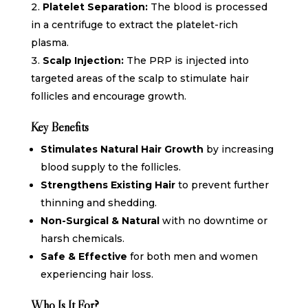
Platelet Separation:
The blood is processed
in a centrifuge to extract the platelet-rich
plasma.
Scalp Injection:
The PRP is injected into
targeted areas of the scalp to stimulate hair
follicles and encourage growth.
Key Benefits
Stimulates Natural Hair Growth
by increasing
blood supply to the follicles.
Strengthens Existing Hair
to prevent further
thinning and shedding.
Non-Surgical & Natural
with no downtime or
harsh chemicals.
Safe & Effective
for both men and women
experiencing hair loss.
Who Is It For?