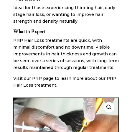
Ideal for those experiencing thinning hair, early-
stage hair loss, or wanting to improve hair
strength and density naturally.
What to Expect
PRP Hair Loss treatments are quick, with
minimal discomfort and no downtime. Visible
improvements in hair thickness and growth can
be seen over a series of sessions, with long-term
results maintained through regular treatments.
Visit our PRP page
to learn more about our PRP
Hair Loss treatment.