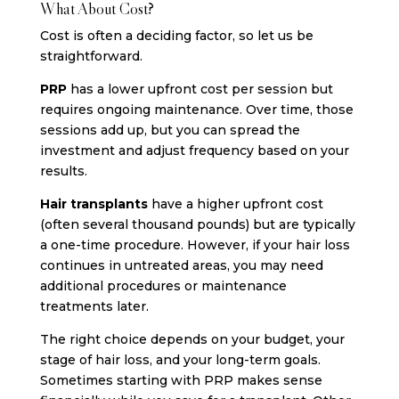
What About Cost?
Cost is often a deciding factor, so let us be
straightforward.
PRP
has a lower upfront cost per session but
requires ongoing maintenance. Over time, those
sessions add up, but you can spread the
investment and adjust frequency based on your
results.
Hair transplants
have a higher upfront cost
(often several thousand pounds) but are typically
a one-time procedure. However, if your hair loss
continues in untreated areas, you may need
additional procedures or maintenance
treatments later.
The right choice depends on your budget, your
stage of hair loss, and your long-term goals.
Sometimes starting with PRP makes sense