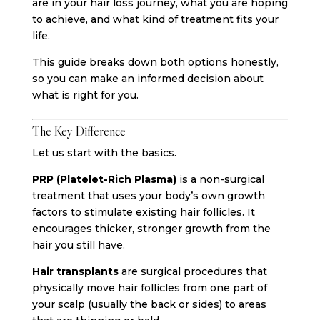
are in your hair loss journey, what you are hoping
to achieve, and what kind of treatment fits your
life.
This guide breaks down both options honestly,
so you can make an informed decision about
what is right for you.
The Key Difference
Let us start with the basics.
PRP (Platelet-Rich Plasma)
is a non-surgical
treatment that uses your body’s own growth
factors to stimulate existing hair follicles. It
encourages thicker, stronger growth from the
hair you still have.
Hair transplants
are surgical procedures that
physically move hair follicles from one part of
your scalp (usually the back or sides) to areas