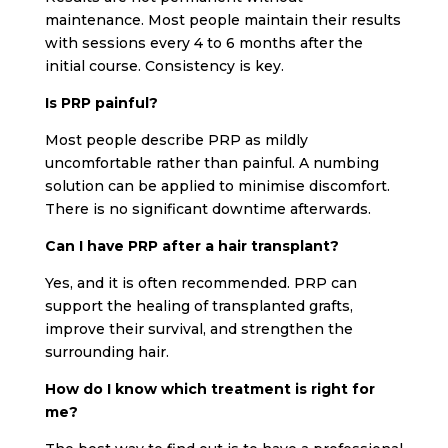
maintenance. Most people maintain their results
with sessions every 4 to 6 months after the
initial course. Consistency is key.
Is PRP painful?
Most people describe PRP as mildly
uncomfortable rather than painful. A numbing
solution can be applied to minimise discomfort.
There is no significant downtime afterwards.
Can I have PRP after a hair transplant?
Yes, and it is often recommended. PRP can
support the healing of transplanted grafts,
improve their survival, and strengthen the
surrounding hair.
How do I know which treatment is right for
me?