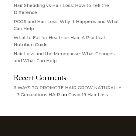
Hair Shedding vs Hair Loss: How to Tell the
Difference
PCOS and Hair Loss: Why It Happens and What
Can Help
What to Eat for Healthier Hair: A Practical
Nutrition Guide
Hair Loss and the Menopause: What Changes
and What Can Help
Recent Comments
6 WAYS TO PROMOTE HAIR GROW NATURALLY
- 3 Genarations HAIR
on
Covid 19 Hair Loss