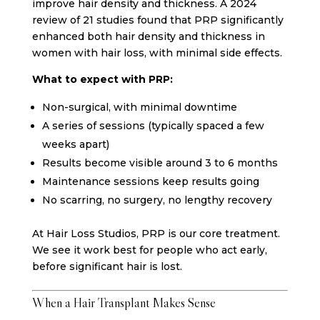
improve hair density and thickness. A 2024
review of 21 studies found that PRP significantly
enhanced both hair density and thickness in
women with hair loss, with minimal side effects.
What to expect with PRP:
Non-surgical, with minimal downtime
A series of sessions (typically spaced a few
weeks apart)
Results become visible around 3 to 6 months
Maintenance sessions keep results going
No scarring, no surgery, no lengthy recovery
At Hair Loss Studios, PRP is our core treatment.
We see it work best for people who act early,
before significant hair is lost.
When a Hair Transplant Makes Sense