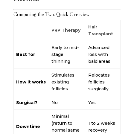
Comparing the Two: Quick Overview
Hair
PRP Therapy
Transplant
Early to mid-
Advanced
Best for
stage
loss with
thinning
bald areas
Stimulates
Relocates
How it works
existing
follicles
follicles
surgically
Surgical?
No
Yes
Minimal
(return to
1 to 2 weeks
Downtime
normal same
recovery