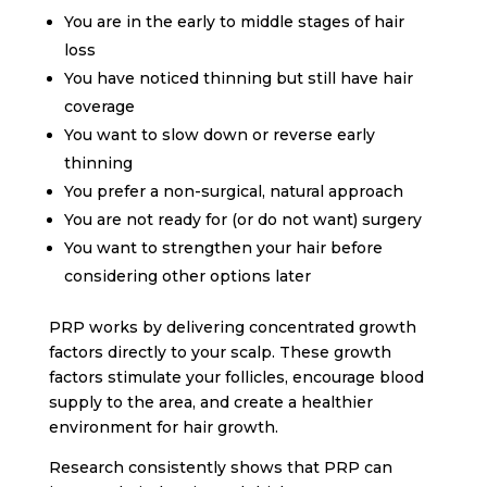
You are in the early to middle stages of hair
loss
You have noticed thinning but still have hair
coverage
You want to slow down or reverse early
thinning
You prefer a non-surgical, natural approach
You are not ready for (or do not want) surgery
You want to strengthen your hair before
considering other options later
PRP works by delivering concentrated growth
factors directly to your scalp. These growth
factors stimulate your follicles, encourage blood
supply to the area, and create a healthier
environment for hair growth.
Research consistently shows that PRP can