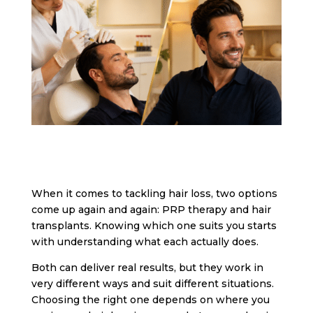
When it comes to tackling hair loss, two options
come up again and again: PRP therapy and hair
transplants. Knowing which one suits you starts
with understanding what each actually does.
Both can deliver real results, but they work in
very different ways and suit different situations.
Choosing the right one depends on where you