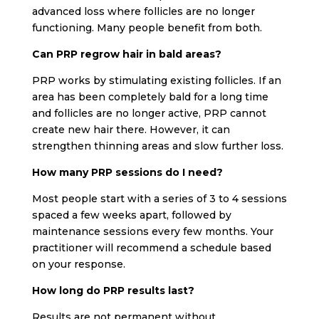
advanced loss where follicles are no longer
functioning. Many people benefit from both.
Can PRP regrow hair in bald areas?
PRP works by stimulating existing follicles. If an
area has been completely bald for a long time
and follicles are no longer active, PRP cannot
create new hair there. However, it can
strengthen thinning areas and slow further loss.
How many PRP sessions do I need?
Most people start with a series of 3 to 4 sessions
spaced a few weeks apart, followed by
maintenance sessions every few months. Your
practitioner will recommend a schedule based
on your response.
How long do PRP results last?
Results are not permanent without