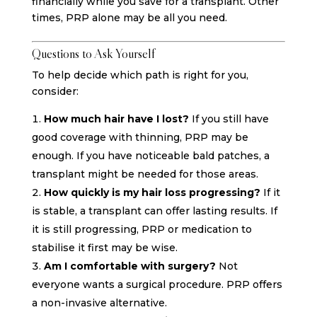
financially while you save for a transplant. Other
times, PRP alone may be all you need.
Questions to Ask Yourself
To help decide which path is right for you,
consider:
How much hair have I lost?
If you still have
good coverage with thinning, PRP may be
enough. If you have noticeable bald patches, a
transplant might be needed for those areas.
How quickly is my hair loss progressing?
If it
is stable, a transplant can offer lasting results. If
it is still progressing, PRP or medication to
stabilise it first may be wise.
Am I comfortable with surgery?
Not
everyone wants a surgical procedure. PRP offers
a non-invasive alternative.