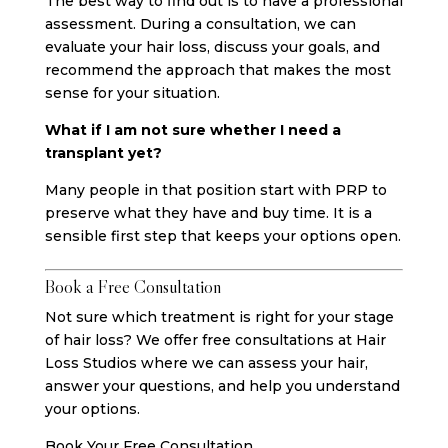
The best way to find out is to have a professional
assessment. During a consultation, we can
evaluate your hair loss, discuss your goals, and
recommend the approach that makes the most
sense for your situation.
What if I am not sure whether I need a
transplant yet?
Many people in that position start with PRP to
preserve what they have and buy time. It is a
sensible first step that keeps your options open.
Book a Free Consultation
Not sure which treatment is right for your stage
of hair loss? We offer free consultations at Hair
Loss Studios where we can assess your hair,
answer your questions, and help you understand
your options.
Book Your Free Consultation