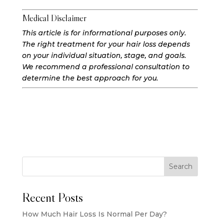
Medical Disclaimer
This article is for informational purposes only.
The right treatment for your hair loss depends
on your individual situation, stage, and goals.
We recommend a professional consultation to
determine the best approach for you.
Search
Recent Posts
How Much Hair Loss Is Normal Per Day?