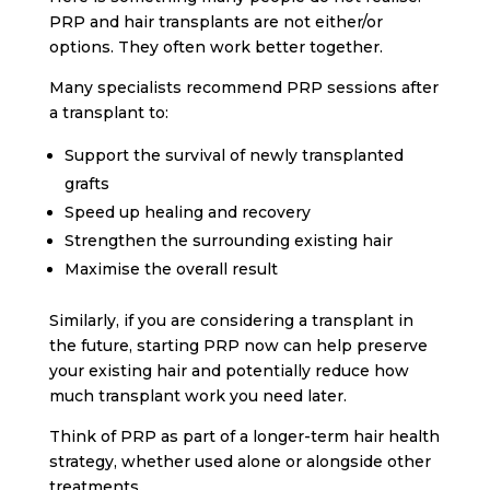
PRP and hair transplants are not either/or
options. They often work better together.
Many specialists recommend PRP sessions after
a transplant to:
Support the survival of newly transplanted
grafts
Speed up healing and recovery
Strengthen the surrounding existing hair
Maximise the overall result
Similarly, if you are considering a transplant in
the future, starting PRP now can help preserve
your existing hair and potentially reduce how
much transplant work you need later.
Think of PRP as part of a longer-term hair health
strategy, whether used alone or alongside other
treatments.