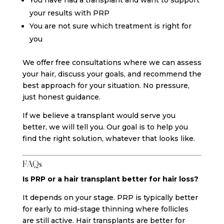
your results with PRP
You are not sure which treatment is right for
you
We offer free consultations where we can assess
your hair, discuss your goals, and recommend the
best approach for your situation. No pressure,
just honest guidance.
If we believe a transplant would serve you
better, we will tell you. Our goal is to help you
find the right solution, whatever that looks like.
FAQs
Is PRP or a hair transplant better for hair loss?
It depends on your stage. PRP is typically better
for early to mid-stage thinning where follicles
are still active. Hair transplants are better for