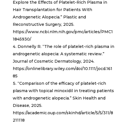
Explore the Effects of Platelet-Rich Plasma in
Hair Transplantation for Patients With
Androgenetic Alopecia.” Plastic and
Reconstructive Surgery, 2025.
https://www.ncbi.nlm.nih.gov/pmc/articles/PMC1
1845930/
Donnelly R. “The role of platelet-rich plasma in
androgenetic alopecia: A systematic review.”
Journal of Cosmetic Dermatology, 2024.
https://onlinelibrary.wiley.com/doi/10.1111/jocd.161
85
“Comparison of the efficacy of platelet-rich
plasma with topical minoxidil in treating patients
with androgenetic alopecia.” Skin Health and
Disease, 2025.
https://academic.oup.com/skinhd/article/5/5/311/8
211118