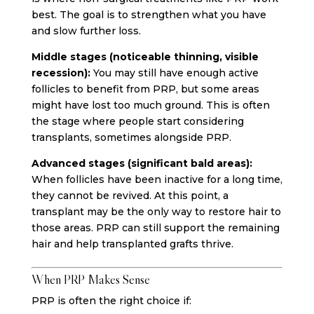
best. The goal is to strengthen what you have
and slow further loss.
Middle stages (noticeable thinning, visible
recession):
You may still have enough active
follicles to benefit from PRP, but some areas
might have lost too much ground. This is often
the stage where people start considering
transplants, sometimes alongside PRP.
Advanced stages (significant bald areas):
When follicles have been inactive for a long time,
they cannot be revived. At this point, a
transplant may be the only way to restore hair to
those areas. PRP can still support the remaining
hair and help transplanted grafts thrive.
When PRP Makes Sense
PRP is often the right choice if: