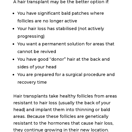
A hair transplant may be the better option if:
You have significant bald patches where
follicles are no longer active
Your hair loss has stabilised (not actively
progressing)
You want a permanent solution for areas that
cannot be revived
You have good “donor” hair at the back and
sides of your head
You are prepared for a surgical procedure and
recovery time
Hair transplants take healthy follicles from areas
resistant to hair loss (usually the back of your
head) and implant them into thinning or bald
areas. Because these follicles are genetically
resistant to the hormones that cause hair loss,
they continue growing in their new location.