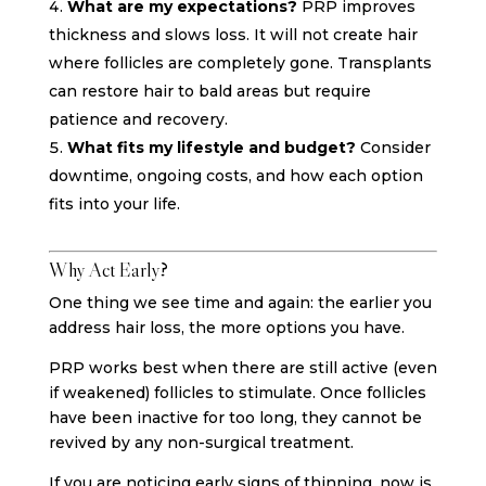
What are my expectations?
PRP improves
thickness and slows loss. It will not create hair
where follicles are completely gone. Transplants
can restore hair to bald areas but require
patience and recovery.
What fits my lifestyle and budget?
Consider
downtime, ongoing costs, and how each option
fits into your life.
Why Act Early?
One thing we see time and again: the earlier you
address hair loss, the more options you have.
PRP works best when there are still active (even
if weakened) follicles to stimulate. Once follicles
have been inactive for too long, they cannot be
revived by any non-surgical treatment.
If you are noticing early signs of thinning, now is