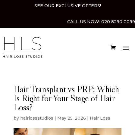
SEE OUR EXCLUSIVE OFFERS!
CALL US NOW:
020 8290 0099
Hair Transplant vs PRP: Which
Is Right for Your Stage of Hair
Loss?
by
hairlossstudios
|
May 25, 2026
|
Hair Loss