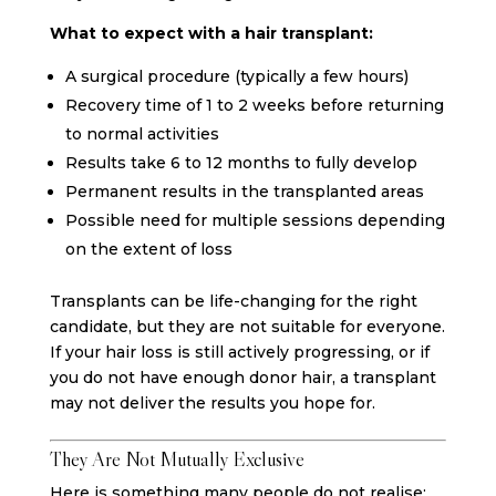
What to expect with a hair transplant:
A surgical procedure (typically a few hours)
Recovery time of 1 to 2 weeks before returning
to normal activities
Results take 6 to 12 months to fully develop
Permanent results in the transplanted areas
Possible need for multiple sessions depending
on the extent of loss
Transplants can be life-changing for the right
candidate, but they are not suitable for everyone.
If your hair loss is still actively progressing, or if
you do not have enough donor hair, a transplant
may not deliver the results you hope for.
They Are Not Mutually Exclusive
Here is something many people do not realise: