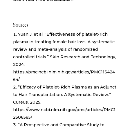
Sources
Yuan J, et al. “Effectiveness of platelet-rich
plasma in treating female hair loss: A systematic
review and meta-analysis of randomized
controlled trials.” Skin Research and Technology,
2024.
https://pmc.ncbi.nlm.nih.gov/articles/PMC113424
64/
“Efficacy of Platelet-Rich Plasma as an Adjunct
to Hair Transplantation: A Systematic Review.”
Cureus, 2025.
https://www.ncbi.nlm.nih.gov/pmc/articles/PMC1
2506585/
“A Prospective and Comparative Study to