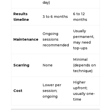
day)
Results
6 to 12
3 to 6 months
timeline
months
Usually
Ongoing
permanent,
Maintenance
sessions
may need
recommended
top-ups
Minimal
Scarring
None
(depends on
technique)
Higher
Lower per
upfront;
Cost
session;
usually one-
ongoing
time