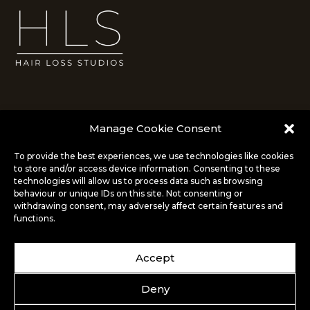
Manage Cookie Consent
To provide the best experiences, we use technologies like cookies
to store and/or access device information. Consenting to these
info@hairlossstudios.co.uk
technologies will allow us to process data such as browsing
behaviour or unique IDs on this site. Not consenting or
14 Market Square
withdrawing consent, may adversely affect certain features and
Bromley, London
functions.
BR1 1NA
020 8290 0099
Accept
Deny