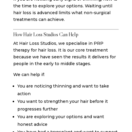
the time to explore your options. Waiting until
hair loss is advanced limits what non-surgical
treatments can achieve.
How Hair Loss Studios Can Help
At Hair Loss Studios, we specialise in PRP
therapy for hair loss. It is our core treatment
because we have seen the results it delivers for
people in the early to middle stages.
We can help if:
You are noticing thinning and want to take
action
You want to strengthen your hair before it
progresses further
You are exploring your options and want
honest advice
You have had a transplant and want to support