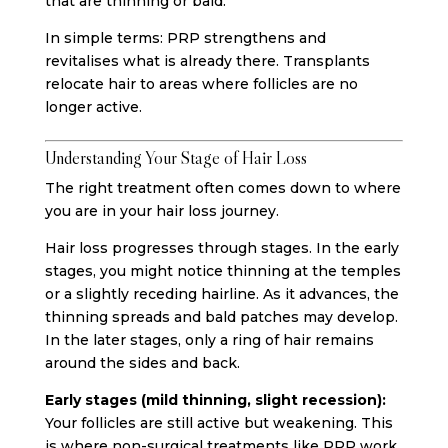
that are thinning or bald.
In simple terms: PRP strengthens and
revitalises what is already there. Transplants
relocate hair to areas where follicles are no
longer active.
Understanding Your Stage of Hair Loss
The right treatment often comes down to where
you are in your hair loss journey.
Hair loss progresses through stages. In the early
stages, you might notice thinning at the temples
or a slightly receding hairline. As it advances, the
thinning spreads and bald patches may develop.
In the later stages, only a ring of hair remains
around the sides and back.
Early stages (mild thinning, slight recession):
Your follicles are still active but weakening. This
is where non-surgical treatments like PRP work